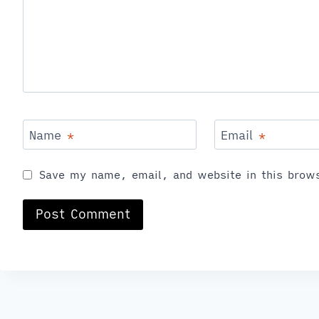
Name
*
Email
*
Save my name, email, and website in this brows