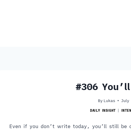
#306 You’l
By
Lukas
July
DAILY INSIGHT
|
INTE
Even if you don’t write today, you’ll still be