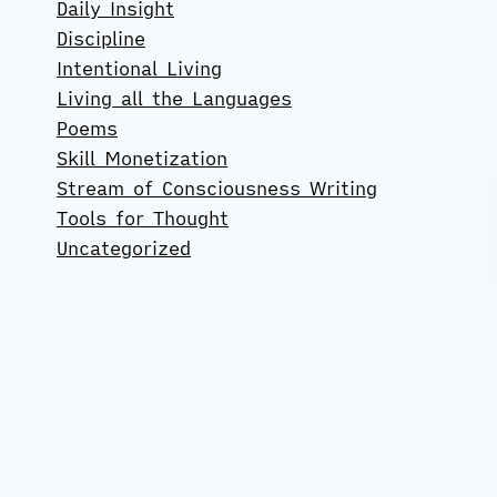
Daily Insight
Discipline
Intentional Living
Living all the Languages
Poems
Skill Monetization
Stream of Consciousness Writing
Tools for Thought
Uncategorized
#98 The Socializing-Solitude