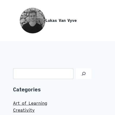
Skip
to
content
Lukas Van Vyve
Search
Categories
Art of Learning
Creativity