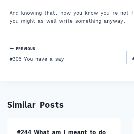
And knowing that, now you know you’re not f
you might as well write something anyway.
Post
PREVIOUS
#305 You have a say
navigation
Similar Posts
#244 What am I meant to do