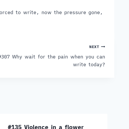
orced to write, now the pressure gone,
NEXT
#307 Why wait for the pain when you can
write today?
#135 Violence in a flower