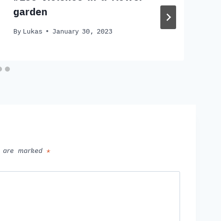
garden
By
Lukas
January 30, 2023
ds are marked
*