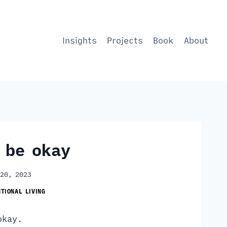
Insights
Projects
Book
About
l be okay
 20, 2023
NTIONAL LIVING
 okay.