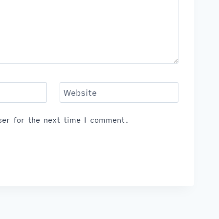
Website
er for the next time I comment.