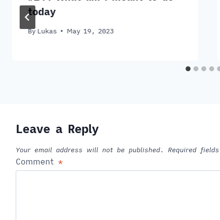
today
By
Lukas
May 19, 2023
Leave a Reply
Your email address will not be published.
Required fiel
Comment
*