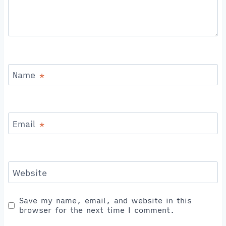
Name
*
Email
*
Website
Save my name, email, and website in this
browser for the next time I comment.