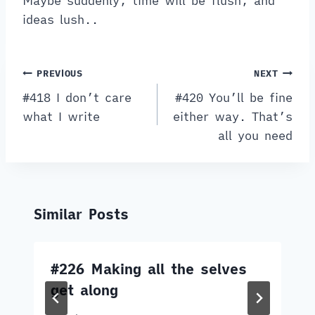
Maybe suddenly, time will be flush, and
ideas lush..
Post
PREVIOUS
NEXT
navigation
#418 I don’t care
#420 You’ll be fine
what I write
either way. That’s
all you need
Similar Posts
#226 Making all the selves
get along