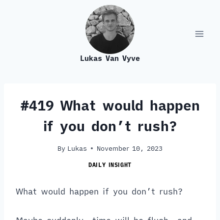
Skip
to
content
Lukas Van Vyve
#419 What would happen
if you don’t rush?
By
Lukas
November 10, 2023
DAILY INSIGHT
What would happen if you don’t rush?