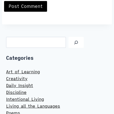
Search
Categories
Art of Learning
Creativity
Daily Insight
Discipline
Intentional Living
Living all the Languages
Poems