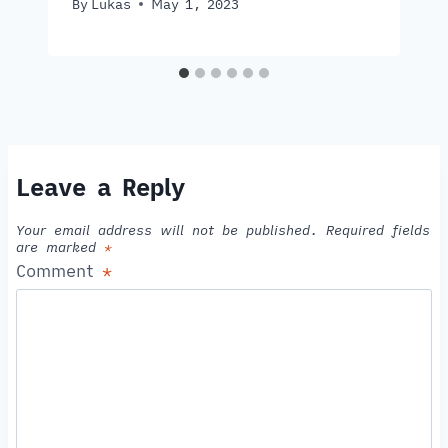
By
Lukas
May 1, 2023
Leave a Reply
Your email address will not be published.
Required fields
are marked
*
Comment
*