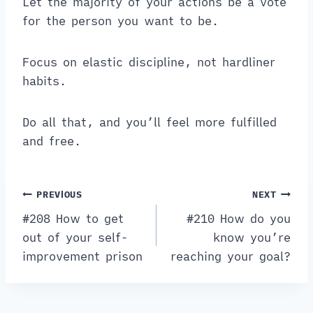
Let the majority of your actions be a vote
for the person you want to be.
Focus on elastic discipline, not hardliner
habits.
Do all that, and you’ll feel more fulfilled
and free.
Post
PREVIOUS
NEXT
navigation
#208 How to get
#210 How do you
out of your self-
know you’re
improvement prison
reaching your goal?