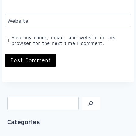
Website
Save my name, email, and website in this
browser for the next time I comment.
Search
Categories