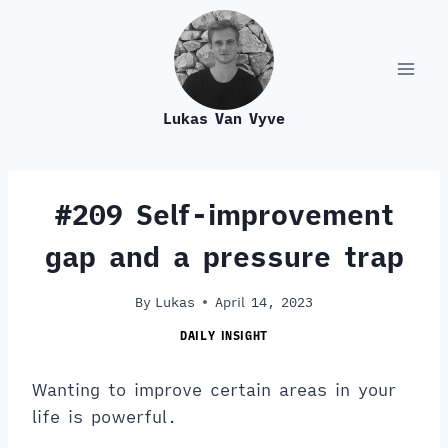
Skip
to
content
Lukas Van Vyve
#209 Self-improvement
gap and a pressure trap
By
Lukas
April 14, 2023
DAILY INSIGHT
Wanting to improve certain areas in your
life is powerful.