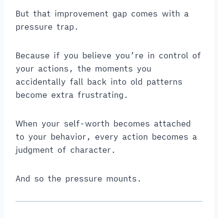
But that improvement gap comes with a
pressure trap.
Because if you believe you’re in control of
your actions, the moments you
accidentally fall back into old patterns
become extra frustrating.
When your self-worth becomes attached
to your behavior, every action becomes a
judgment of character.
And so the pressure mounts.