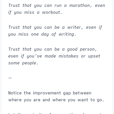
Trust that you can run a marathon, even
if you miss a workout.
Trust that you can be a writer, even if
you miss one day of writing.
Trust that you can be a good person,
even if you’ve made mistakes or upset
some people.
—
Notice the improvement gap between
where you are and where you want to go.