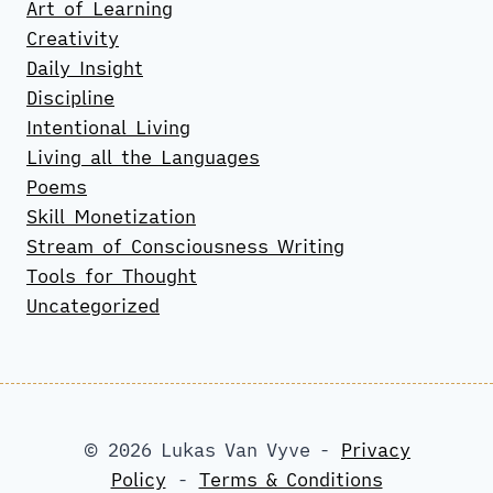
Art of Learning
Creativity
Daily Insight
Discipline
Intentional Living
Living all the Languages
Poems
Skill Monetization
Stream of Consciousness Writing
Tools for Thought
Uncategorized
© 2026 Lukas Van Vyve -
Privacy
Policy
-
Terms & Conditions