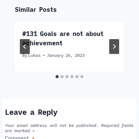
Similar Posts
#131 Goals are not about
achievement
By
Lukas
January 26, 2023
Leave a Reply
Your email address will not be published.
Required fields
are marked
*
Comment
*