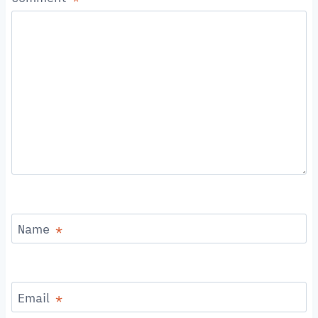
Name
*
Email
*