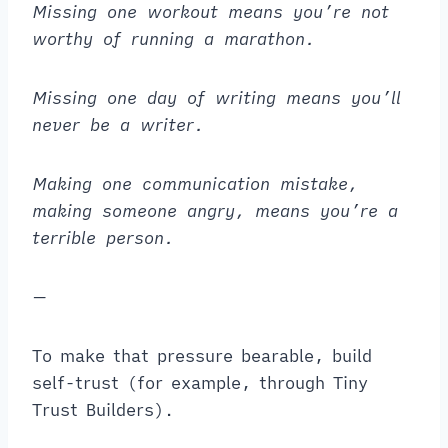
Missing one workout means you’re not
worthy of running a marathon.
Missing one day of writing means you’ll
never be a writer.
Making one communication mistake,
making someone angry, means you’re a
terrible person.
—
To make that pressure bearable, build
self-trust (for example, through Tiny
Trust Builders).