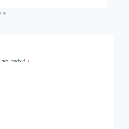
ds are marked
*