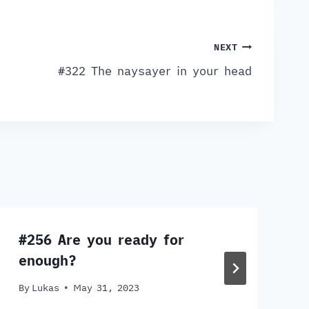
NEXT
#322 The naysayer in your head
#256 Are you ready for
enough?
By
Lukas
May 31, 2023