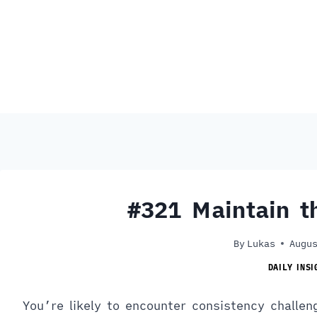
#321 Maintain 
By
Lukas
Augus
DAILY INSI
You’re likely to encounter consistency challen