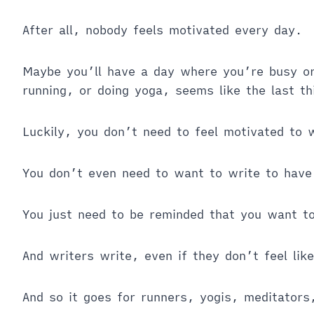
After all, nobody feels motivated every day.
Maybe you’ll have a day where you’re busy or 
running, or doing yoga, seems like the last t
Luckily, you don’t need to feel motivated to 
You don’t even need to want to write to have
You just need to be reminded that you want t
And writers write, even if they don’t feel like
And so it goes for runners, yogis, meditators