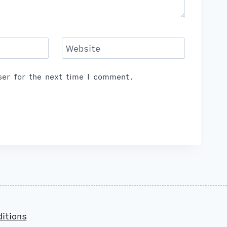
Website
er for the next time I comment.
itions