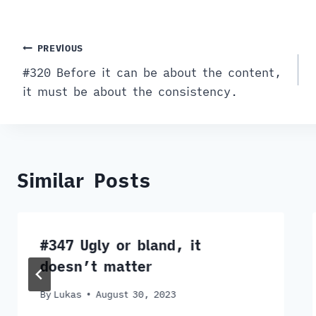
Post
PREVIOUS
#320 Before it can be about the content,
navigation
it must be about the consistency.
Similar Posts
#347 Ugly or bland, it
doesn’t matter
By
Lukas
August 30, 2023