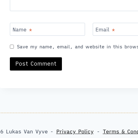
Name
*
Email
*
Save my name, email, and website in this brows
6 Lukas Van Vyve -
Privacy Policy
-
Terms & Cond