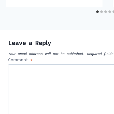
Leave a Reply
Your email address will not be published.
Required fiel
Comment
*