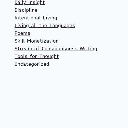
Daily Insight
Discipline
Intentional Living
Living all the Languages
Poems
Skill Monetization
Stream of Consciousness Writing
Tools for Thought
Uncategorized