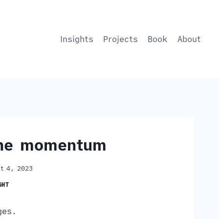
Insights
Projects
Book
About
the momentum
t 4, 2023
GHT
ges.