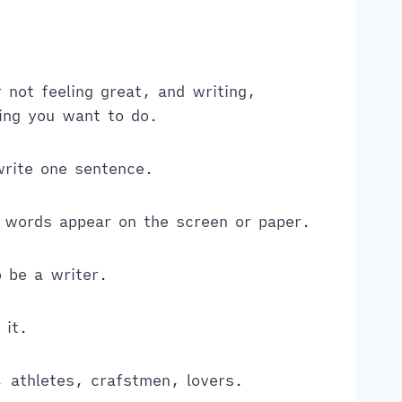
not feeling great, and writing,
hing you want to do.
write one sentence.
 words appear on the screen or paper.
o be a writer.
 it.
, athletes, crafstmen, lovers.