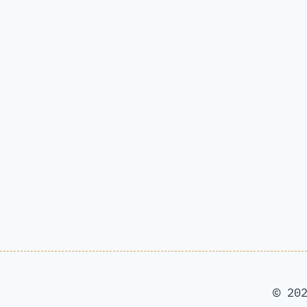
© 202