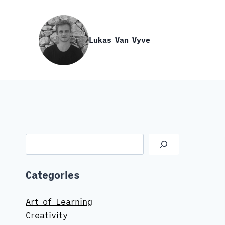
Skip
to
content
Lukas Van Vyve
Search
Categories
Art of Learning
Creativity